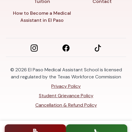
Tuition
Contact
How to Become a Medical
Assistant in El Paso
© 2026
El Paso Medical Assistant School is licensed
and regulated by the Texas Workforce Commission
Privacy Policy
Student Grievance Policy
Cancellation & Refund Policy
📝
📞