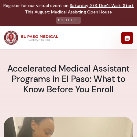
Register for our virtual event on
Saturday
,
8/8
:
Don't Wait. Start
This August: Medical Assisting Open House
6h 11m 5s
Accelerated Medical Assistant
Programs in El Paso: What to
Know Before You Enroll