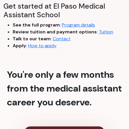
Get started at El Paso Medical
Assistant School
See the full program
:
Program details
Review tuition and payment options
:
Tuition
Talk to our team
:
Contact
Apply
:
How to apply
You're only a few months
from the medical assistant
career you deserve.