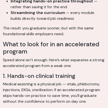
Integrating hands-on practice throughout
—
rather than saving it for the end
Streamlining the curriculum
— every module
builds directly toward job readiness
The result: you graduate sooner, but with the same
foundational skills employers need.
What to look for in an accelerated
program
Speed alone isn’t enough. Here’s what separates a strong
accelerated program from a weak one:
1. Hands-on clinical training
Medical assisting is a physical job — vitals, phlebotomy,
injections, EKGs, sterilization. If an accelerated program
skips hands-on practice to save time, you’ll graduate
without the confidence to perform on day one.