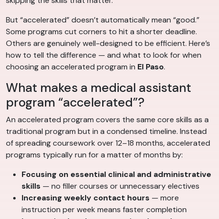
skipping the skills that matter.
But “accelerated” doesn’t automatically mean “good.”
Some programs cut corners to hit a shorter deadline.
Others are genuinely well-designed to be efficient. Here’s
how to tell the difference — and what to look for when
choosing an accelerated program in
El Paso
.
What makes a medical assistant
program “accelerated”?
An accelerated program covers the same core skills as a
traditional program but in a condensed timeline. Instead
of spreading coursework over 12–18 months, accelerated
programs typically run for a matter of months by:
Focusing on essential clinical and administrative
skills
— no filler courses or unnecessary electives
Increasing weekly contact hours
— more
instruction per week means faster completion