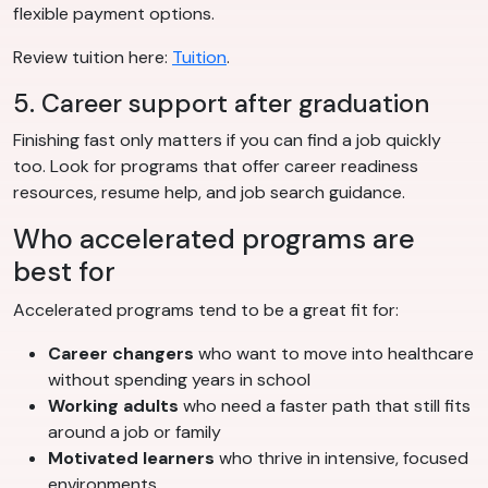
flexible payment options.
Review tuition here:
Tuition
.
5. Career support after graduation
Finishing fast only matters if you can find a job quickly
too. Look for programs that offer career readiness
resources, resume help, and job search guidance.
Who accelerated programs are
best for
Accelerated programs tend to be a great fit for:
Career changers
who want to move into healthcare
without spending years in school
Working adults
who need a faster path that still fits
around a job or family
Motivated learners
who thrive in intensive, focused
environments