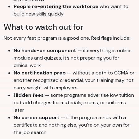
People re-entering the workforce
who want to
build new skills quickly
What to watch out for
Not every fast program is a good one. Red flags include:
No hands-on component
— if everything is online
modules and quizzes, it’s not preparing you for
clinical work
No certification prep
— without a path to CCMA or
another recognized credential, your training may not
carry weight with employers
Hidden fees
— some programs advertise low tuition
but add charges for materials, exams, or uniforms
later
No career support
— if the program ends with a
certificate and nothing else, you’re on your own for
the job search