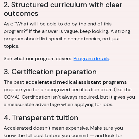
2. Structured curriculum with clear
outcomes
Ask: “What will I be able to do by the end of this
program?” If the answer is vague, keep looking. A strong
program should list specific competencies, not just
topics.
See what our program covers:
Program details
.
3. Certification preparation
The best
accelerated medical assistant programs
prepare you for a recognized certification exam (like the
CCMA). Certification isn’t always required, but it gives you
a measurable advantage when applying for jobs.
4. Transparent tuition
Accelerated doesn’t mean expensive. Make sure you
know the full cost before you commit — and look for