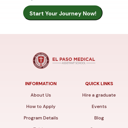
INFORMATION
QUICK LINKS
About Us
Hire a graduate
How to Apply
Events
Program Details
Blog