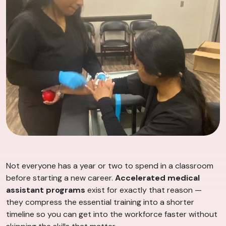
Not everyone has a year or two to spend in a classroom
before starting a new career.
Accelerated medical
assistant programs
exist for exactly that reason —
they compress the essential training into a shorter
timeline so you can get into the workforce faster without