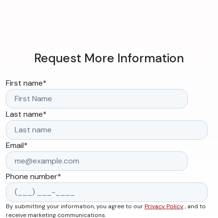
Request More Information
First name
*
Last name
*
Email
*
Phone number
*
By submitting your information, you agree to our
Privacy Policy
, and to
receive marketing communications.