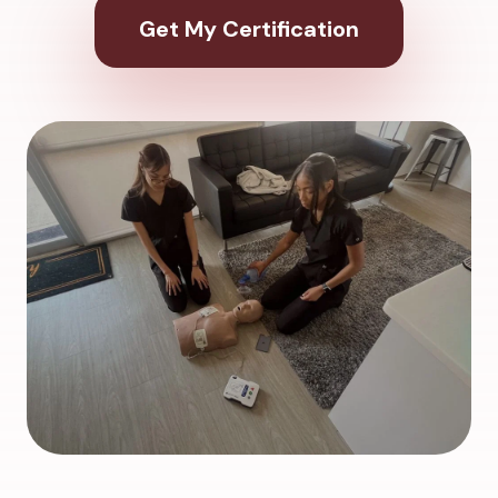
Get My Certification