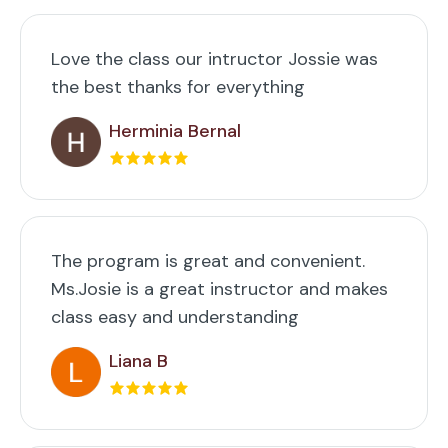
Love the class our intructor Jossie was
the best thanks for everything
Herminia Bernal
The program is great and convenient.
Ms.Josie is a great instructor and makes
class easy and understanding
Liana B