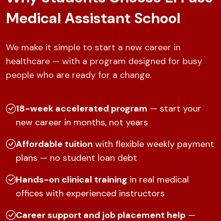
Medical Assistant School
We make it simple to start a new career in
healthcare — with a program designed for busy
people who are ready for a change.
18-week accelerated program
— start your
new career in months, not years
Affordable tuition
with flexible weekly payment
plans — no student loan debt
Hands-on clinical training
in real medical
offices with experienced instructors
Career support and job placement help
—