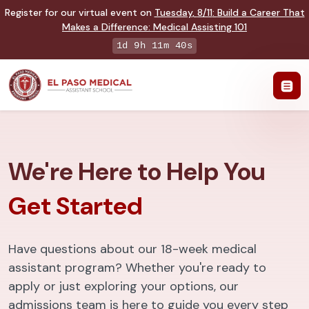
Register for our virtual event on
Tuesday
,
8/11
:
Build a Career That
Makes a Difference
:
Medical Assisting 101
1d 9h 11m 39s
We're Here to Help You
Get Started
Have questions about our 18-week medical
assistant program? Whether you're ready to
apply or just exploring your options, our
admissions team is here to guide you every step