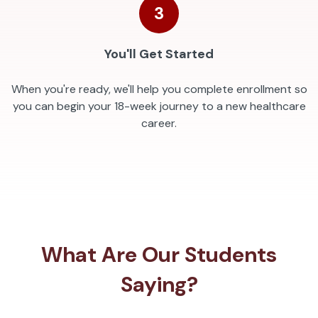
3
You'll Get Started
When you're ready, we'll help you complete enrollment so
you can begin your 18-week journey to a new healthcare
career.
What Are Our Students
Saying?