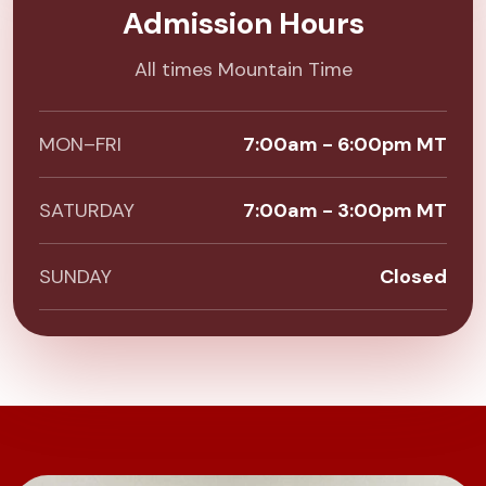
Admission Hours
All times Mountain Time
MON–FRI
7:00am - 6:00pm MT
SATURDAY
7:00am - 3:00pm MT
SUNDAY
Closed