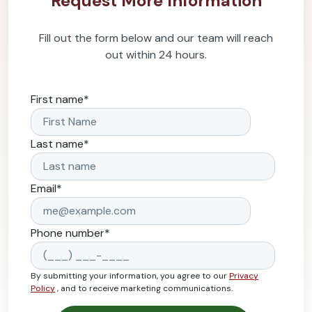
Request More Information
Fill out the form below and our team will reach
out within 24 hours.
First name
*
Last name
*
Email
*
Phone number
*
By submitting your information, you agree to our
Privacy
Policy
, and to receive marketing communications.