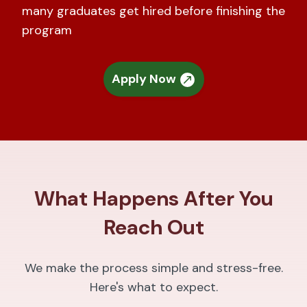
many graduates get hired before finishing the
program
Apply Now
What Happens After You
Reach Out
We make the process simple and stress-free.
Here's what to expect.