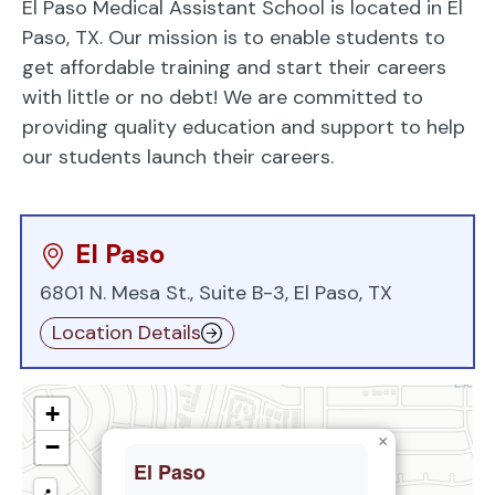
El Paso Medical Assistant School is located in El
Paso, TX. Our mission is to enable students to
get affordable training and start their careers
with little or no debt! We are committed to
providing quality education and support to help
our students launch their careers.
El Paso
6801 N. Mesa St., Suite B-3, El Paso, TX
Location Details
+
×
−
El Paso
📍