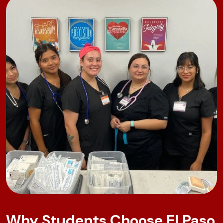
Why Students Choose El Paso