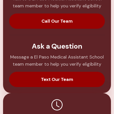
team member to help you verify eligibility
Call Our Team
Ask a Question
Message a El Paso Medical Assistant School
team member to help you verify eligibility
Text Our Team