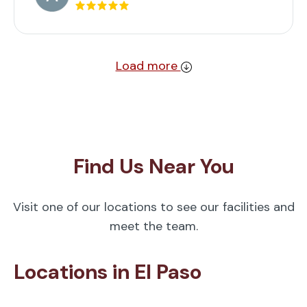
Load more
Find Us Near You
Visit one of our locations to see our facilities and
meet the team.
Locations in El Paso