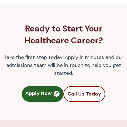
Ready to Start Your
Healthcare Career?
Take the first step today. Apply in minutes and our
admissions team will be in touch to help you get
started.
Apply Now
Call Us Today