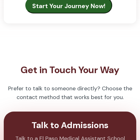
Get in Touch Your Way
Prefer to talk to someone directly? Choose the
contact method that works best for you.
Talk to Admissions
Talk to a El Paso Medical Assistant School