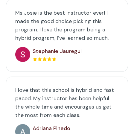
Ms Josie is the best instructor ever! I
made the good choice picking this
program. I love the program being a
hybrid program, I’ve learned so much.
Stephanie Jauregui
I love that this school is hybrid and fast
paced. My instructor has been helpful
the whole time and encourages us get
the most from each class.
Adriana Pinedo