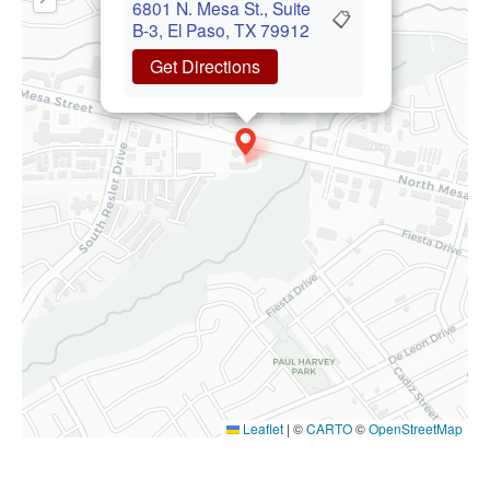
6801 N. Mesa St., Suite
📋
B-3, El Paso, TX 79912
Get Directions
Leaflet
|
©
CARTO
©
OpenStreetMap