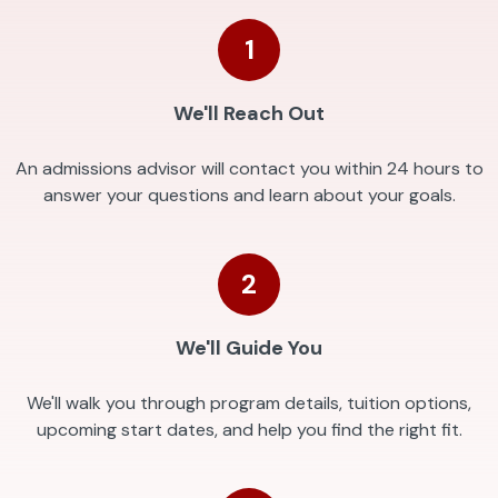
1
We'll Reach Out
An admissions advisor will contact you within 24 hours to
answer your questions and learn about your goals.
2
We'll Guide You
We'll walk you through program details, tuition options,
upcoming start dates, and help you find the right fit.