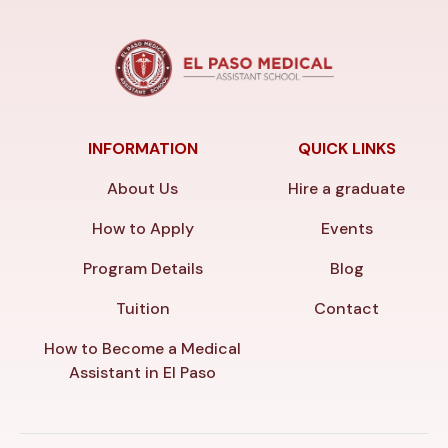
INFORMATION
QUICK LINKS
About Us
Hire a graduate
How to Apply
Events
Program Details
Blog
Tuition
Contact
How to Become a Medical
Assistant in El Paso