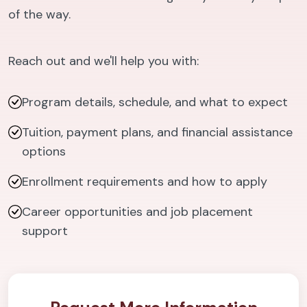
of the way.
Reach out and we'll help you with:
Program details, schedule, and what to expect
Tuition, payment plans, and financial assistance
options
Enrollment requirements and how to apply
Career opportunities and job placement
support