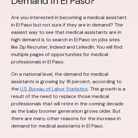
Demand in El Paso?
Are you interested in becoming a medical assistant
in El Paso but not sure if they are in demand? The
easiest way to see that medical assistants are in
high demand is to search in El Paso on jobs sites
like Zip Recruiter, Indeed and LinkedIn. You will find
multiple pages of opportunities for medical
professionals in El Paso.
On a national level, the demand for medical
assistants is growing by 18 percent, according to
the
U.S. Bureau of Labor Statistics
. This growth is a
result of the need to replace those medical
professionals that will retire in the coming decade
as the baby boomer generation grows older. But
there are many other reasons for the increase in
demand for medical assistants in El Paso.