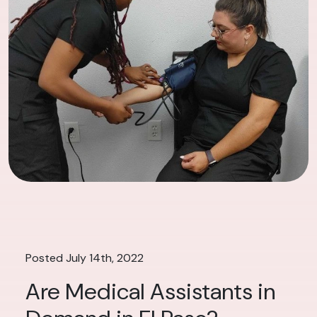
Posted July 14th, 2022
Are Medical Assistants in