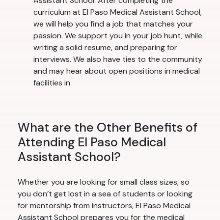
Assistant School. After completing the
curriculum at El Paso Medical Assistant School,
we will help you find a job that matches your
passion. We support you in your job hunt, while
writing a solid resume, and preparing for
interviews. We also have ties to the community
and may hear about open positions in medical
facilities in
What are the Other Benefits of
Attending El Paso Medical
Assistant School?
Whether you are looking for small class sizes, so
you don’t get lost in a sea of students or looking
for mentorship from instructors, El Paso Medical
Assistant School prepares you for the medical