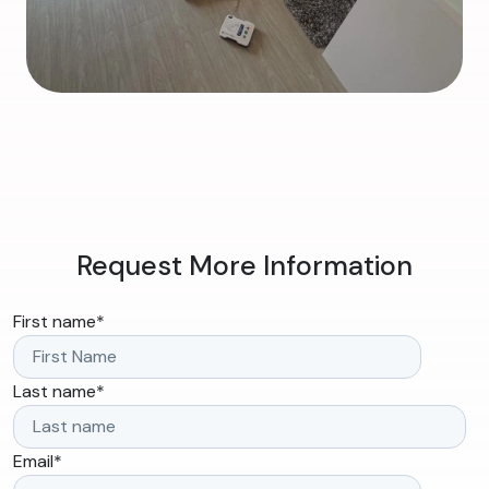
Request More Information
First name
*
Last name
*
Email
*