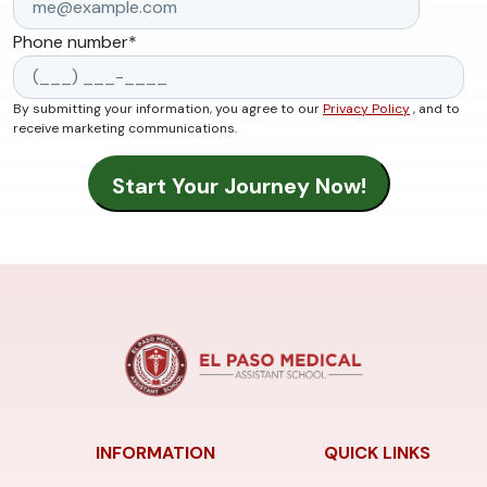
Phone number
*
By submitting your information, you agree to our
Privacy Policy
, and to
receive marketing communications.
INFORMATION
QUICK LINKS