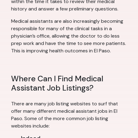
within the time it takes to review their medical
history and answer a few preliminary questions.
Medical assistants are also increasingly becoming
responsible for many of the clinical tasks in a
physician’s office, allowing the doctor to do less
prep work and have the time to see more patients.
This is improving health outcomes in El Paso.
Where Can I Find Medical
Assistant Job Listings?
There are many job listing websites to surf that
offer many different medical assistant jobs in El
Paso. Some of the more common job listing
websites include: