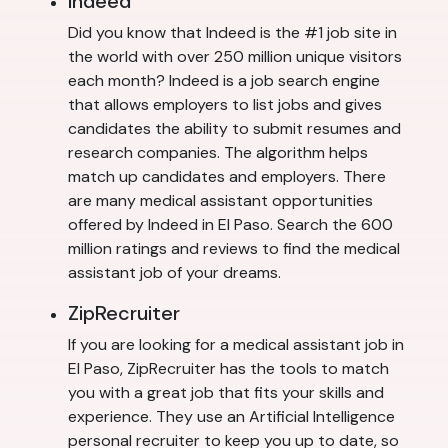
Indeed
Did you know that Indeed is the #1 job site in
the world with over 250 million unique visitors
each month? Indeed is a job search engine
that allows employers to list jobs and gives
candidates the ability to submit resumes and
research companies. The algorithm helps
match up candidates and employers. There
are many medical assistant opportunities
offered by Indeed in El Paso. Search the 600
million ratings and reviews to find the medical
assistant job of your dreams.
ZipRecruiter
If you are looking for a medical assistant job in
El Paso, ZipRecruiter has the tools to match
you with a great job that fits your skills and
experience. They use an Artificial Intelligence
personal recruiter to keep you up to date, so