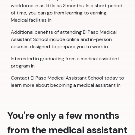
workforce in as little as 3 months. In a short period
of time, you can go from learning to earning.
Medical facilities in
Additional benefits of attending El Paso Medical
Assistant School include online and in-person
courses designed to prepare you to work in
Interested in graduating from a medical assistant
program in
Contact El Paso Medical Assistant School today to
learn more about becoming a medical assistant in
You're only a few months
from the medical assistant