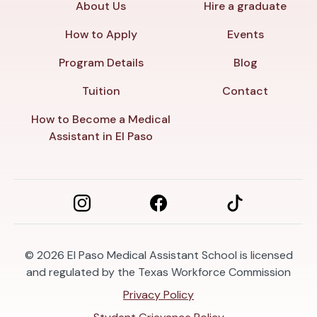
About Us
Hire a graduate
How to Apply
Events
Program Details
Blog
Tuition
Contact
How to Become a Medical
Assistant in El Paso
© 2026
El Paso Medical Assistant School is licensed
and regulated by the Texas Workforce Commission
Privacy Policy