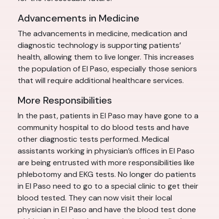
Advancements in Medicine
The advancements in medicine, medication and
diagnostic technology is supporting patients’
health, allowing them to live longer. This increases
the population of El Paso, especially those seniors
that will require additional healthcare services.
More Responsibilities
In the past, patients in El Paso may have gone to a
community hospital to do blood tests and have
other diagnostic tests performed. Medical
assistants working in physician’s offices in El Paso
are being entrusted with more responsibilities like
phlebotomy and EKG tests. No longer do patients
in El Paso need to go to a special clinic to get their
blood tested. They can now visit their local
physician in El Paso and have the blood test done