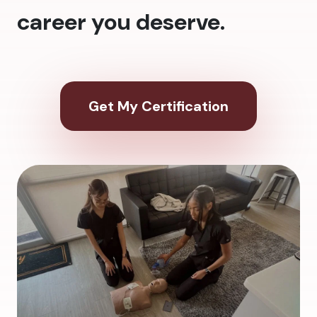
career you deserve.
Get My Certification