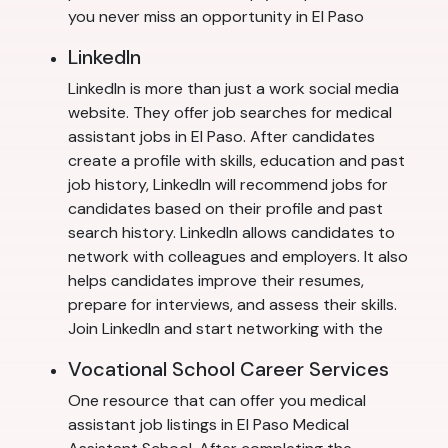
you never miss an opportunity in El Paso
LinkedIn
LinkedIn is more than just a work social media
website. They offer job searches for medical
assistant jobs in El Paso. After candidates
create a profile with skills, education and past
job history, LinkedIn will recommend jobs for
candidates based on their profile and past
search history. LinkedIn allows candidates to
network with colleagues and employers. It also
helps candidates improve their resumes,
prepare for interviews, and assess their skills.
Join LinkedIn and start networking with the
Vocational School Career Services
One resource that can offer you medical
assistant job listings in El Paso Medical