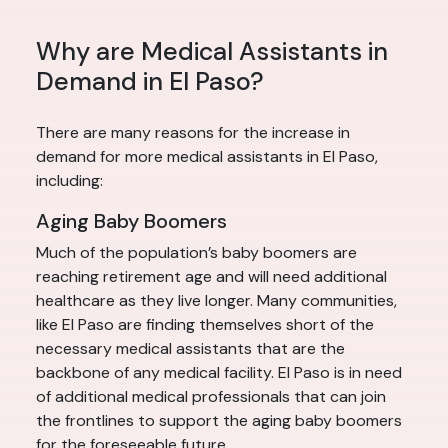
Why are Medical Assistants in
Demand in El Paso?
There are many reasons for the increase in
demand for more medical assistants in El Paso,
including:
Aging Baby Boomers
Much of the population’s baby boomers are
reaching retirement age and will need additional
healthcare as they live longer. Many communities,
like El Paso are finding themselves short of the
necessary medical assistants that are the
backbone of any medical facility. El Paso is in need
of additional medical professionals that can join
the frontlines to support the aging baby boomers
for the foreseeable future.