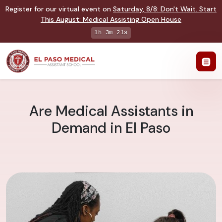
Register for our virtual event on
Saturday
,
8/8
:
Don't Wait. Start
This August: Medical Assisting Open House
1h 3m 20s
Are Medical Assistants in
Demand in El Paso