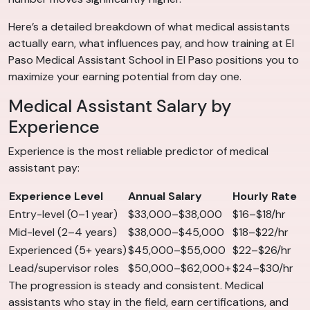
Here’s a detailed breakdown of what medical assistants
actually earn, what influences pay, and how training at El
Paso Medical Assistant School in El Paso positions you to
maximize your earning potential from day one.
Medical Assistant Salary by
Experience
Experience is the most reliable predictor of medical
assistant pay:
Experience Level
Annual Salary
Hourly Rate
Entry-level (0–1 year)
$33,000–$38,000
$16–$18/hr
Mid-level (2–4 years)
$38,000–$45,000
$18–$22/hr
Experienced (5+ years)
$45,000–$55,000
$22–$26/hr
Lead/supervisor roles
$50,000–$62,000+
$24–$30/hr
The progression is steady and consistent. Medical
assistants who stay in the field, earn certifications, and