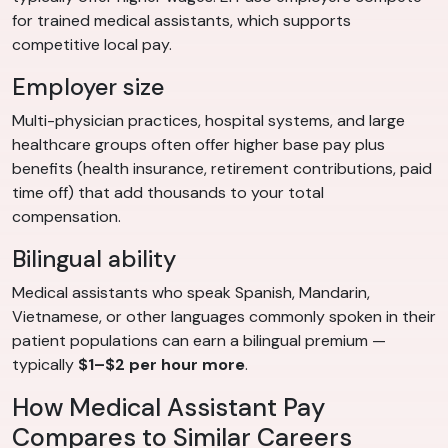
for trained medical assistants, which supports
competitive local pay.
Employer size
Multi-physician practices, hospital systems, and large
healthcare groups often offer higher base pay plus
benefits (health insurance, retirement contributions, paid
time off) that add thousands to your total
compensation.
Bilingual ability
Medical assistants who speak Spanish, Mandarin,
Vietnamese, or other languages commonly spoken in their
patient populations can earn a bilingual premium —
typically
$1–$2 per hour more
.
How Medical Assistant Pay
Compares to Similar Careers