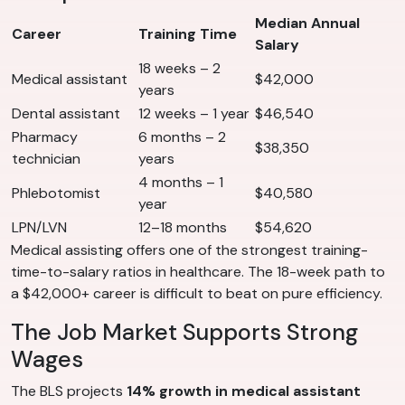
Median Annual
Career
Training Time
Salary
18 weeks – 2
Medical assistant
$42,000
years
Dental assistant
12 weeks – 1 year
$46,540
Pharmacy
6 months – 2
$38,350
technician
years
4 months – 1
Phlebotomist
$40,580
year
LPN/LVN
12–18 months
$54,620
Medical assisting offers one of the strongest training-
time-to-salary ratios in healthcare. The 18-week path to
a $42,000+ career is difficult to beat on pure efficiency.
The Job Market Supports Strong
Wages
The BLS projects
14% growth in medical assistant