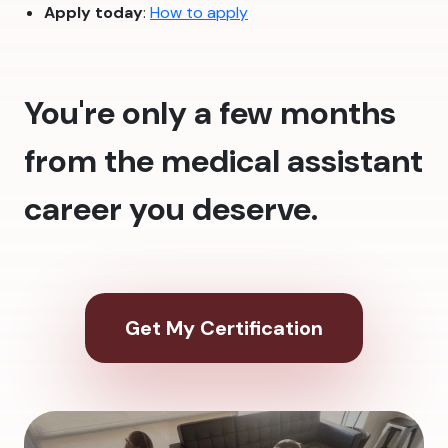
Apply today
:
How to apply
You're only a few months
from the medical assistant
career you deserve.
Get My Certification