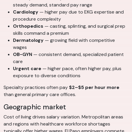
steady demand, standard pay range
Cardiology
— higher pay due to EKG expertise and
procedure complexity
Orthopedics
— casting, splinting, and surgical prep
skills command a premium
Dermatology
— growing field with competitive
wages
OB-GYN
— consistent demand, specialized patient
care
Urgent care
— higher pace, often higher pay, plus
exposure to diverse conditions
Specialty practices often pay
$2–$5 per hour more
than general primary care offices.
Geographic market
Cost of living drives salary variation. Metropolitan areas
and regions with healthcare workforce shortages
typically offer higher wages. El Paso employers compete