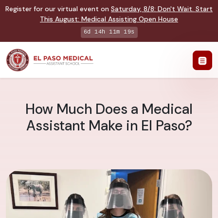
Register for our virtual event on
Saturday
,
8/8
:
Don't Wait. Start
This August: Medical Assisting Open House
6d 14h 11m 18s
How Much Does a Medical
Assistant Make in El Paso?