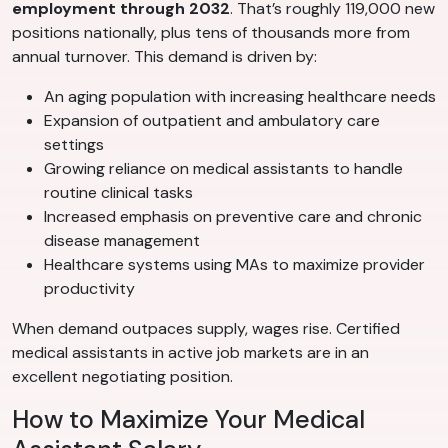
employment through 2032
. That’s roughly 119,000 new
positions nationally, plus tens of thousands more from
annual turnover. This demand is driven by:
An aging population with increasing healthcare needs
Expansion of outpatient and ambulatory care
settings
Growing reliance on medical assistants to handle
routine clinical tasks
Increased emphasis on preventive care and chronic
disease management
Healthcare systems using MAs to maximize provider
productivity
When demand outpaces supply, wages rise. Certified
medical assistants in active job markets are in an
excellent negotiating position.
How to Maximize Your Medical