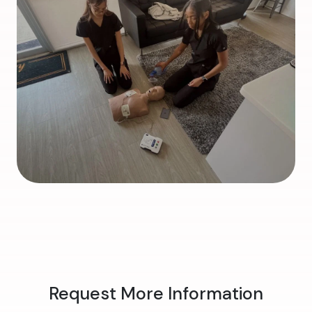
Request More Information