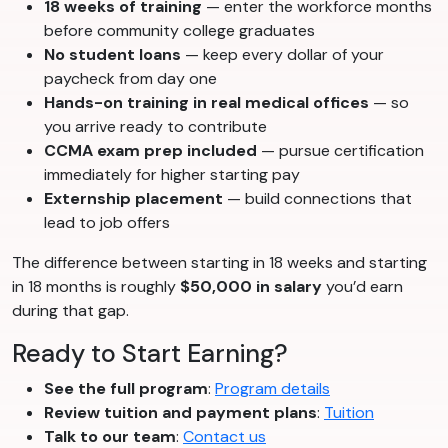
18 weeks of training
— enter the workforce months
before community college graduates
No student loans
— keep every dollar of your
paycheck from day one
Hands-on training in real medical offices
— so
you arrive ready to contribute
CCMA exam prep included
— pursue certification
immediately for higher starting pay
Externship placement
— build connections that
lead to job offers
The difference between starting in 18 weeks and starting
in 18 months is roughly
$50,000 in salary
you’d earn
during that gap.
Ready to Start Earning?
See the full program
:
Program details
Review tuition and payment plans
:
Tuition
Talk to our team
:
Contact us