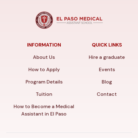
INFORMATION
QUICK LINKS
About Us
Hire a graduate
How to Apply
Events
Program Details
Blog
Tuition
Contact
How to Become a Medical
Assistant in El Paso