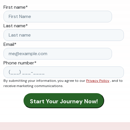
First name
*
Last name
*
Email
*
Phone number
*
By submitting your information, you agree to our
Privacy Policy
, and to
receive marketing communications.