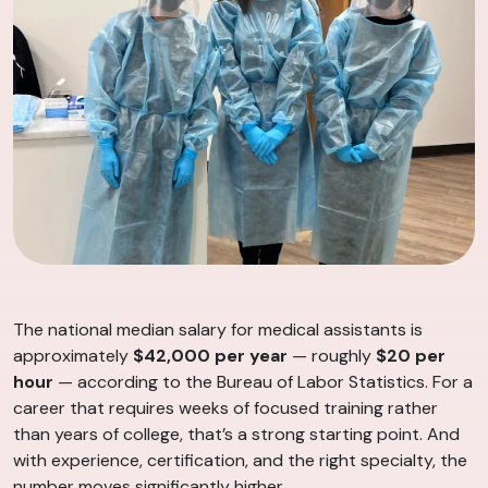
The national median salary for medical assistants is
approximately
$42,000 per year
— roughly
$20 per
hour
— according to the Bureau of Labor Statistics. For a
career that requires weeks of focused training rather
than years of college, that’s a strong starting point. And
with experience, certification, and the right specialty, the
number moves significantly higher.