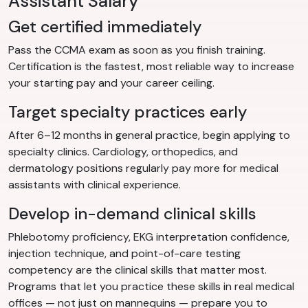
Assistant Salary
Get certified immediately
Pass the CCMA exam as soon as you finish training.
Certification is the fastest, most reliable way to increase
your starting pay and your career ceiling.
Target specialty practices early
After 6–12 months in general practice, begin applying to
specialty clinics. Cardiology, orthopedics, and
dermatology positions regularly pay more for medical
assistants with clinical experience.
Develop in-demand clinical skills
Phlebotomy proficiency, EKG interpretation confidence,
injection technique, and point-of-care testing
competency are the clinical skills that matter most.
Programs that let you practice these skills in real medical
offices — not just on mannequins — prepare you to