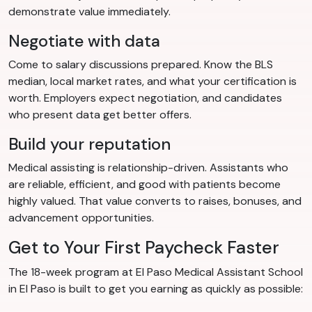
demonstrate value immediately.
Negotiate with data
Come to salary discussions prepared. Know the BLS
median, local market rates, and what your certification is
worth. Employers expect negotiation, and candidates
who present data get better offers.
Build your reputation
Medical assisting is relationship-driven. Assistants who
are reliable, efficient, and good with patients become
highly valued. That value converts to raises, bonuses, and
advancement opportunities.
Get to Your First Paycheck Faster
The 18-week program at El Paso Medical Assistant School
in El Paso is built to get you earning as quickly as possible: