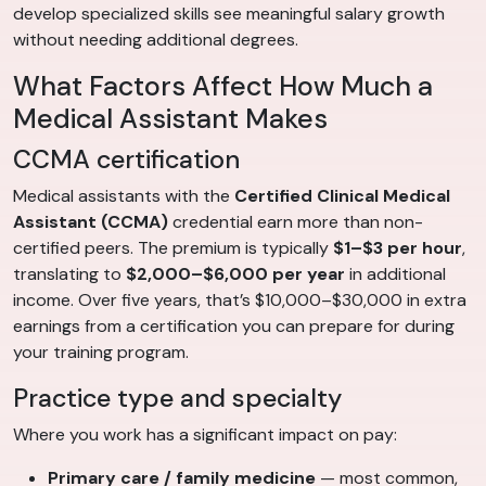
develop specialized skills see meaningful salary growth
without needing additional degrees.
What Factors Affect How Much a
Medical Assistant Makes
CCMA certification
Medical assistants with the
Certified Clinical Medical
Assistant (CCMA)
credential earn more than non-
certified peers. The premium is typically
$1–$3 per hour
,
translating to
$2,000–$6,000 per year
in additional
income. Over five years, that’s $10,000–$30,000 in extra
earnings from a certification you can prepare for during
your training program.
Practice type and specialty
Where you work has a significant impact on pay:
Primary care / family medicine
— most common,