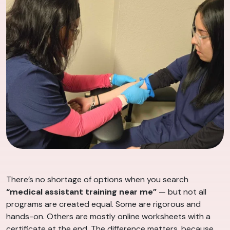
There’s no shortage of options when you search
“medical assistant training near me”
— but not all
programs are created equal. Some are rigorous and
hands-on. Others are mostly online worksheets with a
certificate at the end. The difference matters, because