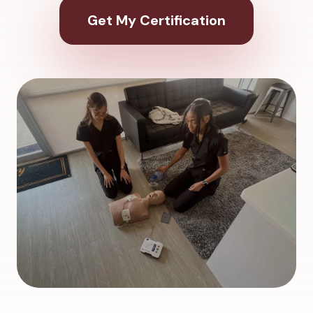
Get My Certification