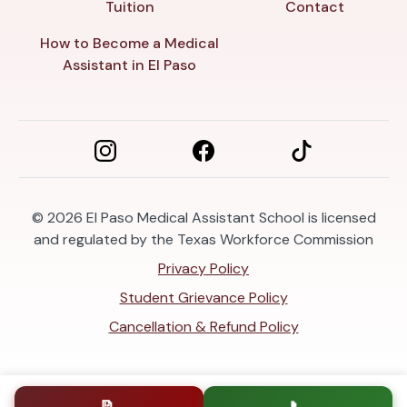
Tuition
Contact
How to Become a Medical
Assistant in El Paso
© 2026
El Paso Medical Assistant School is licensed
and regulated by the Texas Workforce Commission
Privacy Policy
Student Grievance Policy
Cancellation & Refund Policy