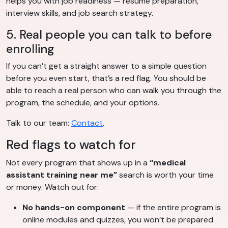
helps you with job readiness — resume preparation,
interview skills, and job search strategy.
5. Real people you can talk to before
enrolling
If you can’t get a straight answer to a simple question
before you even start, that’s a red flag. You should be
able to reach a real person who can walk you through the
program, the schedule, and your options.
Talk to our team:
Contact
.
Red flags to watch for
Not every program that shows up in a
“medical
assistant training near me”
search is worth your time
or money. Watch out for:
No hands-on component
— if the entire program is
online modules and quizzes, you won’t be prepared