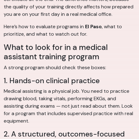
the quality of your training directly affects how prepared
you are on your first day in a real medical office.
Here’s how to evaluate programs in
El Paso
, what to
prioritize, and what to watch out for.
What to look for in a medical
assistant training program
A strong program should check these boxes:
1. Hands-on clinical practice
Medical assisting is a physical job. You need to practice
drawing blood, taking vitals, performing EKGs, and
assisting during exams — not just read about them. Look
for a program that includes supervised practice with real
equipment.
2. A structured, outcomes-focused