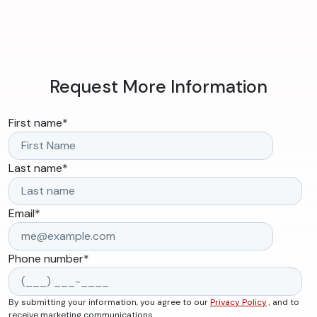
Request More Information
First name
*
Last name
*
Email
*
Phone number
*
By submitting your information, you agree to our
Privacy Policy
, and to
receive marketing communications.