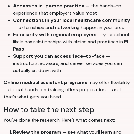
Access to in-person practice
— the hands-on
experience that employers value most
Connections in your local healthcare community
— externships and networking happen in your area
Familiarity with regional employers
— your school
likely has relationships with clinics and practices in
El
Paso
Support you can access face-to-face
—
instructors, advisors, and career services you can
actually sit down with
Online medical assistant programs
may offer flexibility,
but local, hands-on training offers preparation — and
that’s what gets you hired.
How to take the next step
You’ve done the research. Here’s what comes next:
Review the program
— see what you’ll learn and