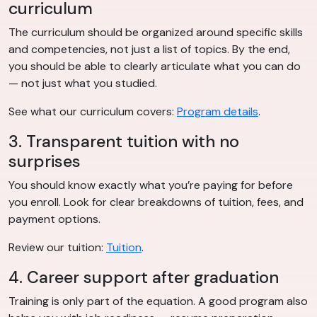
curriculum
The curriculum should be organized around specific skills
and competencies, not just a list of topics. By the end,
you should be able to clearly articulate what you can do
— not just what you studied.
See what our curriculum covers:
Program details
.
3. Transparent tuition with no
surprises
You should know exactly what you’re paying for before
you enroll. Look for clear breakdowns of tuition, fees, and
payment options.
Review our tuition:
Tuition
.
4. Career support after graduation
Training is only part of the equation. A good program also