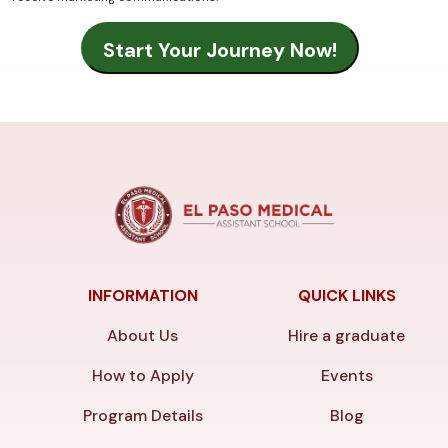
INFORMATION
QUICK LINKS
About Us
Hire a graduate
How to Apply
Events
Program Details
Blog