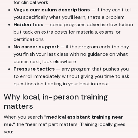
for clinical work
Vague curriculum descriptions
— if they can’t tell
you specifically what you’ll learn, that’s a problem
Hidden fees
— some programs advertise low tuition
but tack on extra costs for materials, exams, or
certifications
No career support
— if the program ends the day
you finish your last class with no guidance on what
comes next, look elsewhere
Pressure tactics
— any program that pushes you
to enroll immediately without giving you time to ask
questions isn’t acting in your best interest
Why local, in-person training
matters
When you search
“medical assistant training near
me,”
the “near me” part matters. Training locally gives
you: