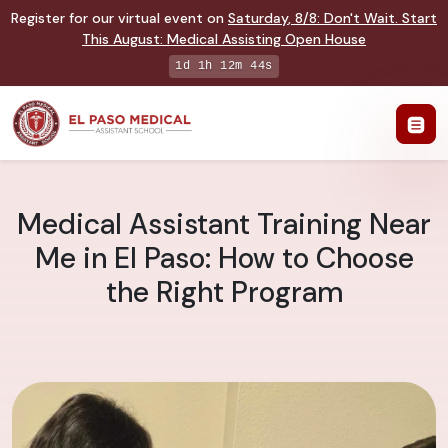
Register for our virtual event on
Saturday
,
8/8
:
Don't Wait. Start
This August: Medical Assisting Open House
1d 1h 12m 43s
Medical Assistant Training Near
Me in El Paso: How to Choose
the Right Program