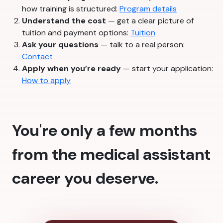
how training is structured:
Program details
Understand the cost
— get a clear picture of
tuition and payment options:
Tuition
Ask your questions
— talk to a real person:
Contact
Apply when you’re ready
— start your application:
How to apply
You're only a few months
from the medical assistant
career you deserve.