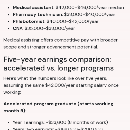
Medical assistant
: $42,000–$46,000/year median
Pharmacy technician
: $38,000–$40,000/year
Phlebotomist
: $40,000–$42,000/year
CNA
: $35,000–$38,000/year
Medical assisting offers competitive pay with broader
scope and stronger advancement potential.
Five-year earnings comparison:
accelerated vs. longer programs
Here’s what the numbers look like over five years,
assuming the same $42,000/year starting salary once
working:
Accelerated program graduate (starts working
month 5):
Year 1 earnings: ~$33,600 (8 months of work)
Years 2–5 earnings: ~$168,000–$200,000