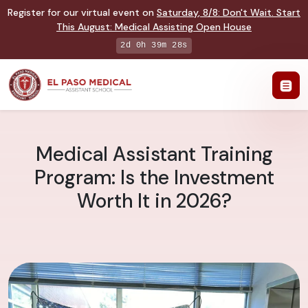
Register for our virtual event on
Saturday
,
8/8
:
Don't Wait. Start
This August: Medical Assisting Open House
2d 0h 39m 27s
Medical Assistant Training
Program: Is the Investment
Worth It in 2026?