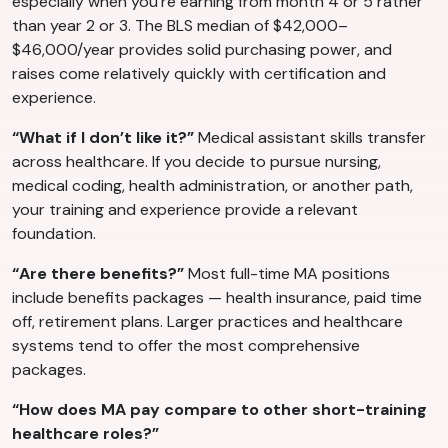
especially when you’re earning from month 4 or 5 rather
than year 2 or 3. The BLS median of $42,000–
$46,000/year provides solid purchasing power, and
raises come relatively quickly with certification and
experience.
“What if I don’t like it?”
Medical assistant skills transfer
across healthcare. If you decide to pursue nursing,
medical coding, health administration, or another path,
your training and experience provide a relevant
foundation.
“Are there benefits?”
Most full-time MA positions
include benefits packages — health insurance, paid time
off, retirement plans. Larger practices and healthcare
systems tend to offer the most comprehensive
packages.
“How does MA pay compare to other short-training
healthcare roles?”