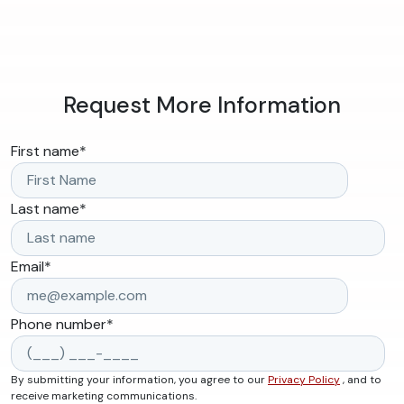
Request More Information
First name
*
Last name
*
Email
*
Phone number
*
By submitting your information, you agree to our
Privacy Policy
, and to
receive marketing communications.