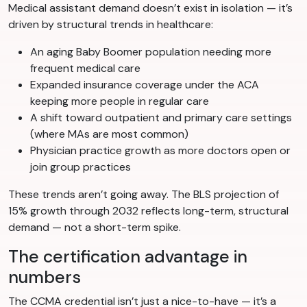
Medical assistant demand doesn’t exist in isolation — it’s
driven by structural trends in healthcare:
An aging Baby Boomer population needing more
frequent medical care
Expanded insurance coverage under the ACA
keeping more people in regular care
A shift toward outpatient and primary care settings
(where MAs are most common)
Physician practice growth as more doctors open or
join group practices
These trends aren’t going away. The BLS projection of
15% growth through 2032 reflects long-term, structural
demand — not a short-term spike.
The certification advantage in
numbers
The CCMA credential isn’t just a nice-to-have — it’s a