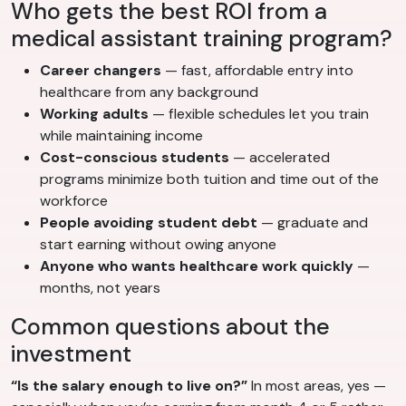
Who gets the best ROI from a
medical assistant training program?
Career changers
— fast, affordable entry into
healthcare from any background
Working adults
— flexible schedules let you train
while maintaining income
Cost-conscious students
— accelerated
programs minimize both tuition and time out of the
workforce
People avoiding student debt
— graduate and
start earning without owing anyone
Anyone who wants healthcare work quickly
—
months, not years
Common questions about the
investment
“Is the salary enough to live on?”
In most areas, yes —