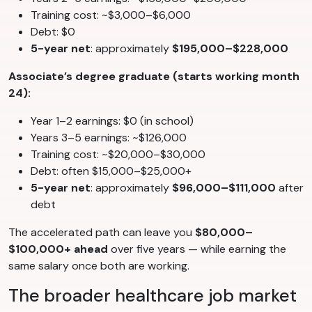
Training cost: ~$3,000–$6,000
Debt: $0
5-year net
: approximately
$195,000–$228,000
Associate’s degree graduate (starts working month
24):
Year 1–2 earnings: $0 (in school)
Years 3–5 earnings: ~$126,000
Training cost: ~$20,000–$30,000
Debt: often $15,000–$25,000+
5-year net
: approximately
$96,000–$111,000
after
debt
The accelerated path can leave you
$80,000–
$100,000+ ahead
over five years — while earning the
same salary once both are working.
The broader healthcare job market