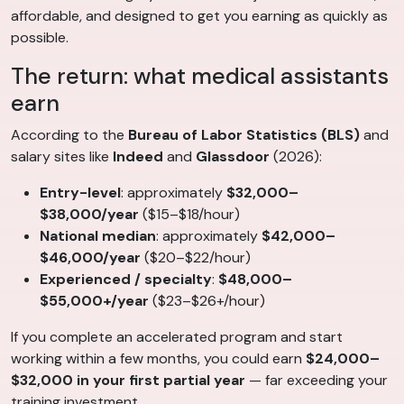
affordable, and designed to get you earning as quickly as
possible.
The return: what medical assistants
earn
According to the
Bureau of Labor Statistics (BLS)
and
salary sites like
Indeed
and
Glassdoor
(2026):
Entry-level
: approximately
$32,000–
$38,000/year
($15–$18/hour)
National median
: approximately
$42,000–
$46,000/year
($20–$22/hour)
Experienced / specialty
:
$48,000–
$55,000+/year
($23–$26+/hour)
If you complete an accelerated program and start
working within a few months, you could earn
$24,000–
$32,000 in your first partial year
— far exceeding your
training investment.