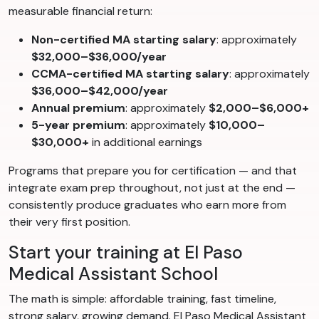
measurable financial return:
Non-certified MA starting salary
: approximately
$32,000–$36,000/year
CCMA-certified MA starting salary
: approximately
$36,000–$42,000/year
Annual premium
: approximately
$2,000–$6,000+
5-year premium
: approximately
$10,000–
$30,000+
in additional earnings
Programs that prepare you for certification — and that
integrate exam prep throughout, not just at the end —
consistently produce graduates who earn more from
their very first position.
Start your training at El Paso
Medical Assistant School
The math is simple: affordable training, fast timeline,
strong salary, growing demand. El Paso Medical Assistant