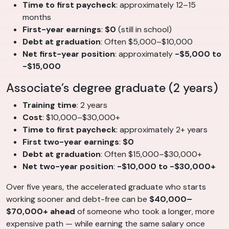
Time to first paycheck
: approximately 12–15
months
First-year earnings
:
$0
(still in school)
Debt at graduation
: Often $5,000–$10,000
Net first-year position
: approximately
-$5,000 to
-$15,000
Associate’s degree graduate (2 years)
Training time
: 2 years
Cost
: $10,000–$30,000+
Time to first paycheck
: approximately 2+ years
First two-year earnings
:
$0
Debt at graduation
: Often $15,000–$30,000+
Net two-year position
:
-$10,000 to -$30,000+
Over five years, the accelerated graduate who starts
working sooner and debt-free can be
$40,000–
$70,000+ ahead
of someone who took a longer, more
expensive path — while earning the same salary once