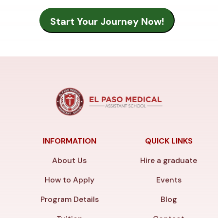
INFORMATION
QUICK LINKS
About Us
Hire a graduate
How to Apply
Events
Program Details
Blog