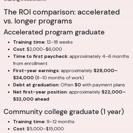
The ROI comparison: accelerated
vs. longer programs
Accelerated program graduate
Training time
: 12–18 weeks
Cost
: $2,000–$6,000
Time to first paycheck
: approximately 4–6 months
from enrollment
First-year earnings
: approximately
$28,000–
$34,000
(8–10 months of work)
Debt at graduation
: Often
$0
with payment plans
Net first-year position
: approximately
$22,000–
$32,000 ahead
Community college graduate (1 year)
Training time
: 9–12 months
Cost
: $5,000–$15,000