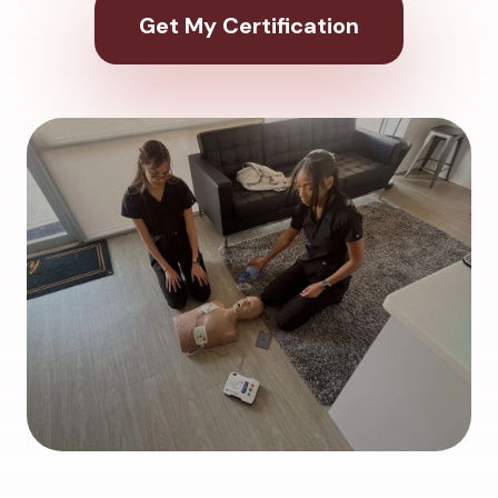
Get My Certification