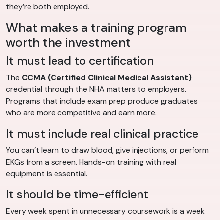
they’re both employed.
What makes a training program
worth the investment
It must lead to certification
The
CCMA (Certified Clinical Medical Assistant)
credential through the NHA matters to employers.
Programs that include exam prep produce graduates
who are more competitive and earn more.
It must include real clinical practice
You can’t learn to draw blood, give injections, or perform
EKGs from a screen. Hands-on training with real
equipment is essential.
It should be time-efficient
Every week spent in unnecessary coursework is a week