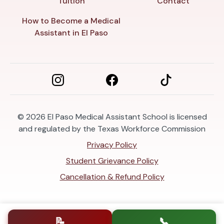
Tuition
Contact
How to Become a Medical
Assistant in El Paso
© 2026
El Paso Medical Assistant School is licensed
and regulated by the Texas Workforce Commission
Privacy Policy
Student Grievance Policy
Cancellation & Refund Policy
📝
📞