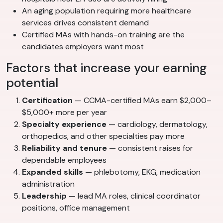
An aging population requiring more healthcare
services drives consistent demand
Certified MAs with hands-on training are the
candidates employers want most
Factors that increase your earning
potential
Certification
— CCMA-certified MAs earn $2,000–
$5,000+ more per year
Specialty experience
— cardiology, dermatology,
orthopedics, and other specialties pay more
Reliability and tenure
— consistent raises for
dependable employees
Expanded skills
— phlebotomy, EKG, medication
administration
Leadership
— lead MA roles, clinical coordinator
positions, office management