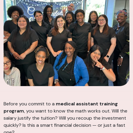
Before you commit to a
medical assistant training
program
, you want to know the math works out. Will the
salary justify the tuition? Will you recoup the investment
quickly? Is this a smart financial decision — or just a fast
one?