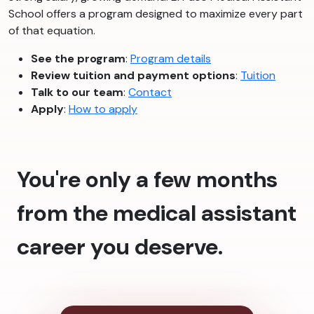
School offers a program designed to maximize every part
of that equation.
See the program
:
Program details
Review tuition and payment options
:
Tuition
Talk to our team
:
Contact
Apply
:
How to apply
You're only a few months
from the medical assistant
career you deserve.