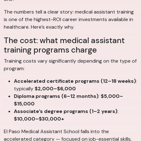
The numbers tell a clear story: medical assistant training
is one of the highest-ROI career investments available in
healthcare. Here’s exactly why.
The cost: what medical assistant
training programs charge
Training costs vary significantly depending on the type of
program:
Accelerated certificate programs (12–18 weeks)
:
typically
$2,000–$6,000
Diploma programs (6–12 months)
:
$5,000–
$15,000
Associate’s degree programs (1–2 years)
:
$10,000–$30,000+
El Paso Medical Assistant School falls into the
accelerated category — focused on job-essential skills,