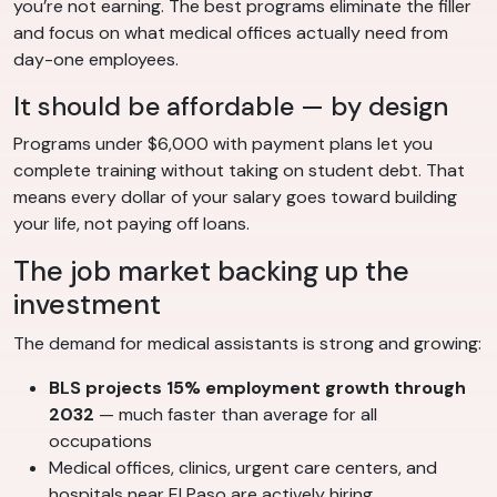
you’re not earning. The best programs eliminate the filler
and focus on what medical offices actually need from
day-one employees.
It should be affordable — by design
Programs under $6,000 with payment plans let you
complete training without taking on student debt. That
means every dollar of your salary goes toward building
your life, not paying off loans.
The job market backing up the
investment
The demand for medical assistants is strong and growing:
BLS projects 15% employment growth through
2032
— much faster than average for all
occupations
Medical offices, clinics, urgent care centers, and
hospitals near El Paso are actively hiring