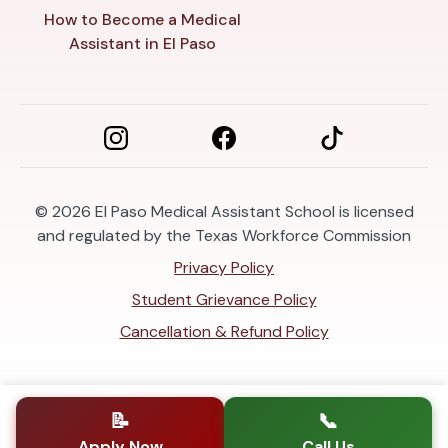
How to Become a Medical
Assistant in El Paso
© 2026
El Paso Medical Assistant School is licensed
and regulated by the Texas Workforce Commission
Privacy Policy
Student Grievance Policy
Cancellation & Refund Policy
📝
📞
Apply Now
Call Us