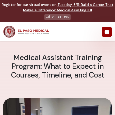
Register for our virtual event on
Tuesday
,
8/11
:
Build a Career That
Makes a Difference
:
Medical Assisting 101
1d 9h 1m 35s
Medical Assistant Training
Program: What to Expect in
Courses, Timeline, and Cost