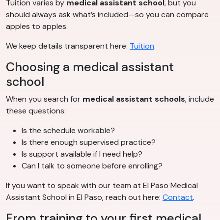
Tuition varies by
medical assistant school
, but you
should always ask what’s included—so you can compare
apples to apples.
We keep details transparent here:
Tuition
.
Choosing a medical assistant
school
When you search for
medical assistant schools
, include
these questions:
Is the schedule workable?
Is there enough supervised practice?
Is support available if I need help?
Can I talk to someone before enrolling?
If you want to speak with our team at El Paso Medical
Assistant School in El Paso, reach out here:
Contact
.
From training to your first medical