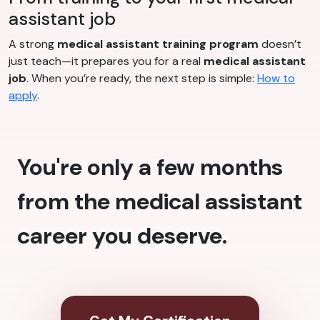
assistant job
A strong
medical assistant training program
doesn’t
just teach—it prepares you for a real
medical assistant
job
. When you’re ready, the next step is simple:
How to
apply
.
You're only a few months
from the medical assistant
career you deserve.