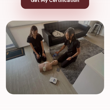
Get My Certification