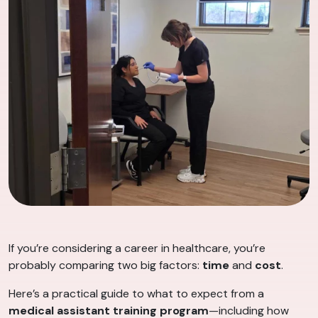
If you’re considering a career in healthcare, you’re
probably comparing two big factors:
time
and
cost
.
Here’s a practical guide to what to expect from a
medical assistant training program
—including how