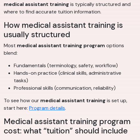
medical assistant training
is typically structured and
where to find accurate tuition information.
How medical assistant training is
usually structured
Most
medical assistant training program
options
blend:
Fundamentals (terminology, safety, workflow)
Hands-on practice (clinical skills, administrative
tasks)
Professional skills (communication, reliability)
To see how our
medical assistant training
is set up,
start here:
Program details
.
Medical assistant training program
cost: what “tuition” should include