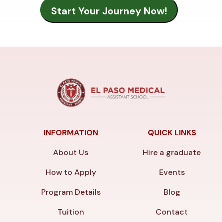
INFORMATION
QUICK LINKS
About Us
Hire a graduate
How to Apply
Events
Program Details
Blog
Tuition
Contact