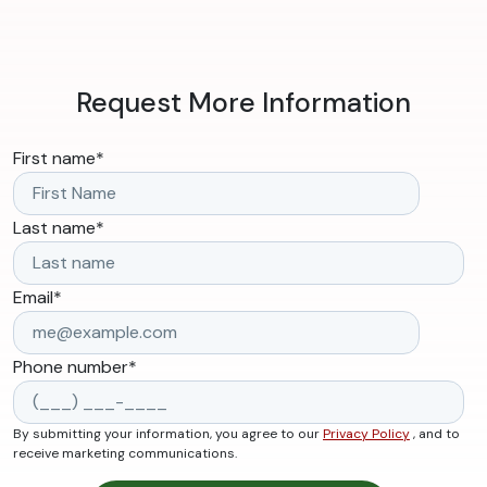
Request More Information
First name
*
Last name
*
Email
*
Phone number
*
By submitting your information, you agree to our
Privacy Policy
, and to
receive marketing communications.