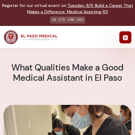
Register for our virtual event on
Tuesday
,
8/11
:
Build a Career That
Makes a Difference
:
Medical Assisting 101
1d 17h 18m 19s
What Qualities Make a Good
Medical Assistant in El Paso