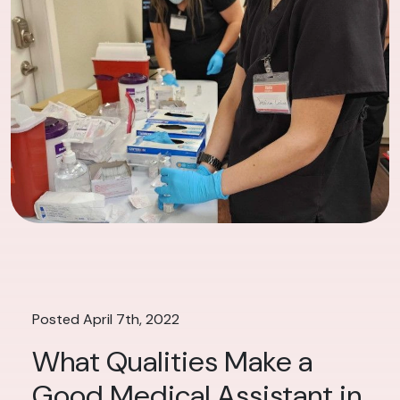
Posted April 7th, 2022
What Qualities Make a
Good Medical Assistant in