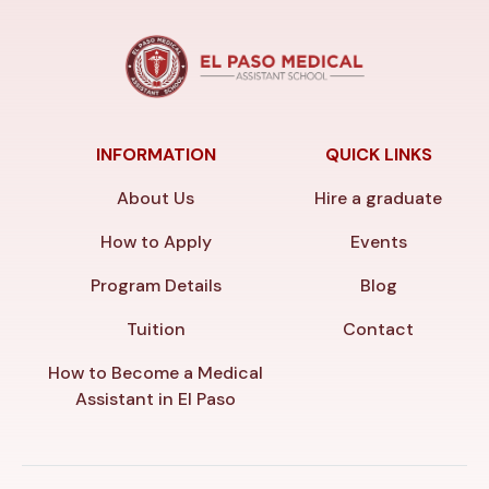
INFORMATION
QUICK LINKS
About Us
Hire a graduate
How to Apply
Events
Program Details
Blog
Tuition
Contact
How to Become a Medical
Assistant in El Paso