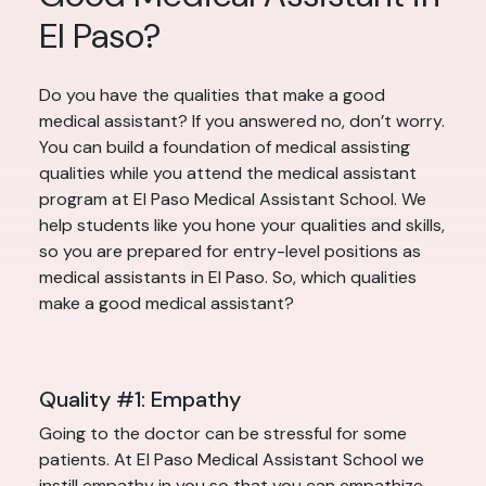
El Paso?
Do you have the qualities that make a good
medical assistant? If you answered no, don’t worry.
You can build a foundation of medical assisting
qualities while you attend the medical assistant
program at El Paso Medical Assistant School. We
help students like you hone your qualities and skills,
so you are prepared for entry-level positions as
medical assistants in El Paso. So, which qualities
make a good medical assistant?
Quality #1: Empathy
Going to the doctor can be stressful for some
patients. At El Paso Medical Assistant School we
instill empathy in you so that you can empathize