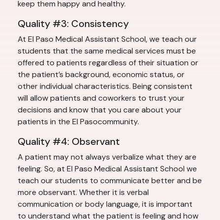
keep them happy and healthy.
Quality #3: Consistency
At El Paso Medical Assistant School, we teach our
students that the same medical services must be
offered to patients regardless of their situation or
the patient’s background, economic status, or
other individual characteristics. Being consistent
will allow patients and coworkers to trust your
decisions and know that you care about your
patients in the El Pasocommunity.
Quality #4: Observant
A patient may not always verbalize what they are
feeling. So, at El Paso Medical Assistant School we
teach our students to communicate better and be
more observant. Whether it is verbal
communication or body language, it is important
to understand what the patient is feeling and how