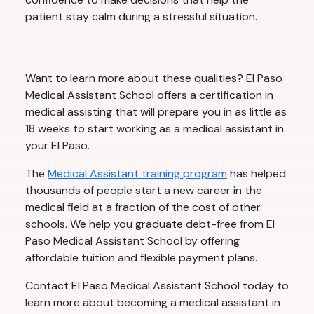
patient stay calm during a stressful situation.
Want to learn more about these qualities? El Paso
Medical Assistant School offers a certification in
medical assisting that will prepare you in as little as
18 weeks to start working as a medical assistant in
your El Paso.
The
Medical Assistant training program
has helped
thousands of people start a new career in the
medical field at a fraction of the cost of other
schools. We help you graduate debt-free from El
Paso Medical Assistant School by offering
affordable tuition and flexible payment plans.
Contact El Paso Medical Assistant School today to
learn more about becoming a medical assistant in