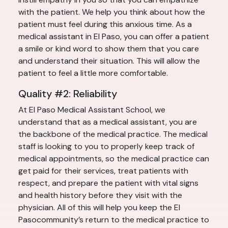
with the patient. We help you think about how the
patient must feel during this anxious time. As a
medical assistant in El Paso, you can offer a patient
a smile or kind word to show them that you care
and understand their situation. This will allow the
patient to feel a little more comfortable.
Quality #2: Reliability
At El Paso Medical Assistant School, we
understand that as a medical assistant, you are
the backbone of the medical practice. The medical
staff is looking to you to properly keep track of
medical appointments, so the medical practice can
get paid for their services, treat patients with
respect, and prepare the patient with vital signs
and health history before they visit with the
physician. All of this will help you keep the El
Pasocommunity’s return to the medical practice to