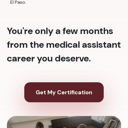
El Paso.
You're only a few months
from the medical assistant
career you deserve.
Get My Certification