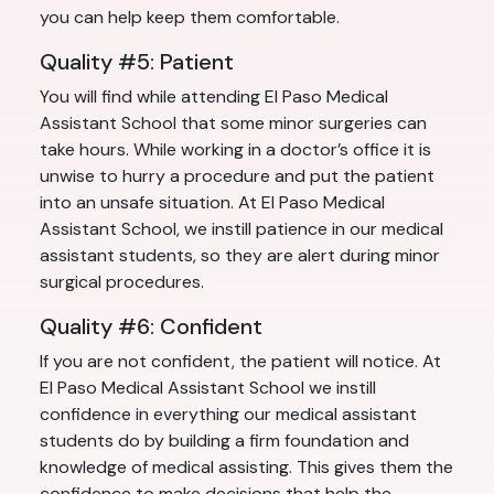
you can help keep them comfortable.
Quality #5: Patient
You will find while attending El Paso Medical
Assistant School that some minor surgeries can
take hours. While working in a doctor’s office it is
unwise to hurry a procedure and put the patient
into an unsafe situation. At El Paso Medical
Assistant School, we instill patience in our medical
assistant students, so they are alert during minor
surgical procedures.
Quality #6: Confident
If you are not confident, the patient will notice. At
El Paso Medical Assistant School we instill
confidence in everything our medical assistant
students do by building a firm foundation and
knowledge of medical assisting. This gives them the
confidence to make decisions that help the