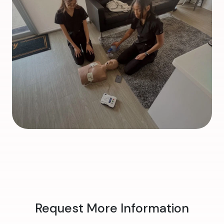
Request More Information