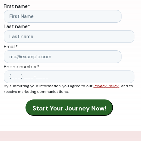
First name
*
Last name
*
Email
*
Phone number
*
By submitting your information, you agree to our
Privacy Policy
, and to
receive marketing communications.