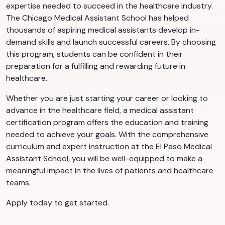
expertise needed to succeed in the healthcare industry.
The Chicago Medical Assistant School has helped
thousands of aspiring medical assistants develop in-
demand skills and launch successful careers. By choosing
this program, students can be confident in their
preparation for a fulfilling and rewarding future in
healthcare.
Whether you are just starting your career or looking to
advance in the healthcare field, a medical assistant
certification program offers the education and training
needed to achieve your goals. With the comprehensive
curriculum and expert instruction at the El Paso Medical
Assistant School, you will be well-equipped to make a
meaningful impact in the lives of patients and healthcare
teams.
Apply today to get started.