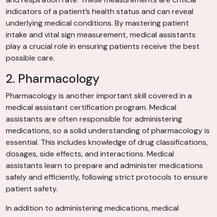
indicators of a patient’s health status and can reveal
underlying medical conditions. By mastering patient
intake and vital sign measurement, medical assistants
play a crucial role in ensuring patients receive the best
possible care.
2. Pharmacology
Pharmacology is another important skill covered in a
medical assistant certification program. Medical
assistants are often responsible for administering
medications, so a solid understanding of pharmacology is
essential. This includes knowledge of drug classifications,
dosages, side effects, and interactions. Medical
assistants learn to prepare and administer medications
safely and efficiently, following strict protocols to ensure
patient safety.
In addition to administering medications, medical