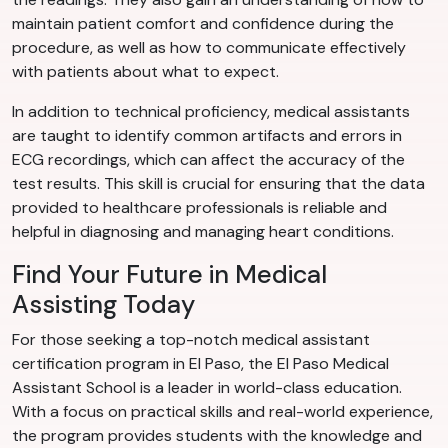
maintain patient comfort and confidence during the
procedure, as well as how to communicate effectively
with patients about what to expect.
In addition to technical proficiency, medical assistants
are taught to identify common artifacts and errors in
ECG recordings, which can affect the accuracy of the
test results. This skill is crucial for ensuring that the data
provided to healthcare professionals is reliable and
helpful in diagnosing and managing heart conditions.
Find Your Future in Medical
Assisting Today
For those seeking a top-notch medical assistant
certification program in El Paso, the El Paso Medical
Assistant School is a leader in world-class education.
With a focus on practical skills and real-world experience,
the program provides students with the knowledge and