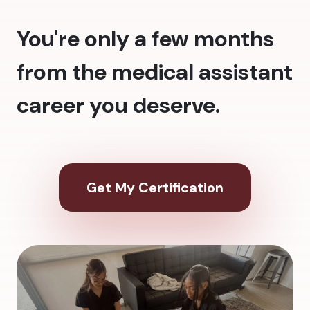
You're only a few months
from the medical assistant
career you deserve.
Get My Certification