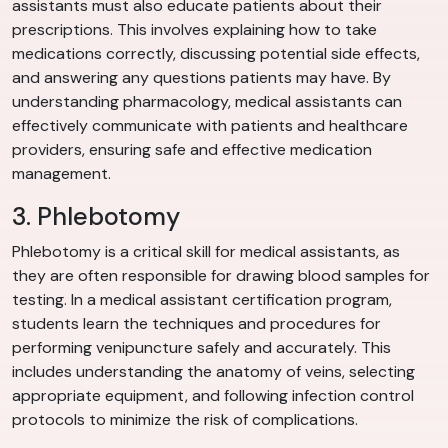
assistants must also educate patients about their
prescriptions. This involves explaining how to take
medications correctly, discussing potential side effects,
and answering any questions patients may have. By
understanding pharmacology, medical assistants can
effectively communicate with patients and healthcare
providers, ensuring safe and effective medication
management.
3. Phlebotomy
Phlebotomy is a critical skill for medical assistants, as
they are often responsible for drawing blood samples for
testing. In a medical assistant certification program,
students learn the techniques and procedures for
performing venipuncture safely and accurately. This
includes understanding the anatomy of veins, selecting
appropriate equipment, and following infection control
protocols to minimize the risk of complications.