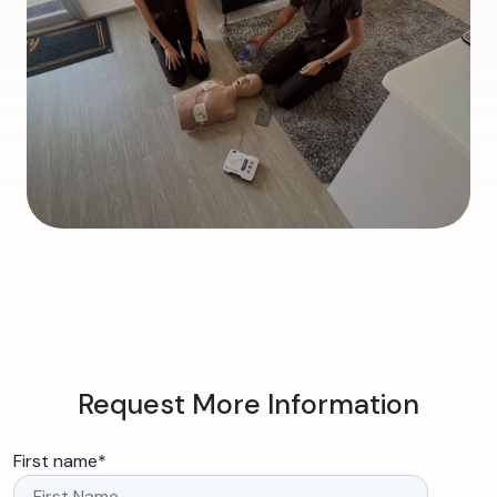
Request More Information
First name
*