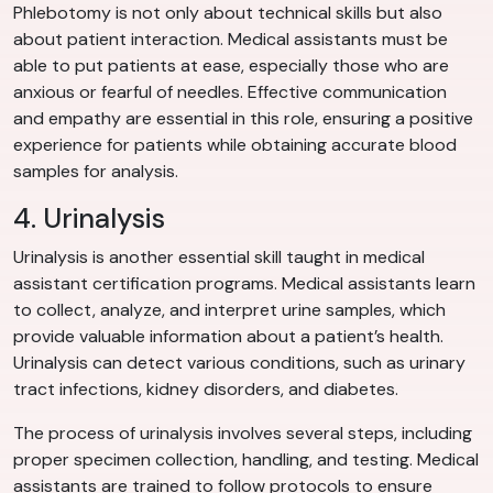
Phlebotomy is not only about technical skills but also
about patient interaction. Medical assistants must be
able to put patients at ease, especially those who are
anxious or fearful of needles. Effective communication
and empathy are essential in this role, ensuring a positive
experience for patients while obtaining accurate blood
samples for analysis.
4. Urinalysis
Urinalysis is another essential skill taught in medical
assistant certification programs. Medical assistants learn
to collect, analyze, and interpret urine samples, which
provide valuable information about a patient’s health.
Urinalysis can detect various conditions, such as urinary
tract infections, kidney disorders, and diabetes.
The process of urinalysis involves several steps, including
proper specimen collection, handling, and testing. Medical
assistants are trained to follow protocols to ensure