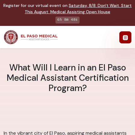
Register for our virtual event on
Saturday
,
8/8
:
Don't Wait. Start
This August: Medical Assisting Open House
6h 8m 47s
What Will I Learn in an El Paso
Medical Assistant Certification
Program?
In the vibrant city of El Paso, aspiring medical assistants