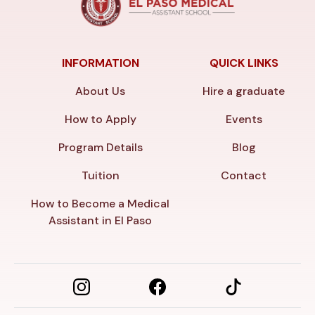
INFORMATION
QUICK LINKS
About Us
Hire a graduate
How to Apply
Events
Program Details
Blog
Tuition
Contact
How to Become a Medical
Assistant in El Paso