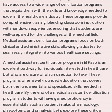
have access to a wide range of certification programs
that equip them with the skills and knowledge needed to
excel in the healthcare industry. These programs provide
comprehensive training, blending classroom instruction
with hands-on experience, ensuring that students are
well-prepared for the challenges of the medical field.
Medical assistant certification programs focus on both
clinical and administrative skills, allowing graduates to
seamlessly integrate into various healthcare settings.
A medical assistant certification program in El Paso is an
excellent pathway for individuals interested in healthcare
but who are unsure of which direction to take. These
programs offer a well-rounded education that covers
both the fundamental and specialized skills needed in
healthcare. By the end of a medical assistant certification
program, students will have gained proficiency in
essential skills such as patient intake, pharmacology,
phlebotomy, and urinalysis. Let’s explore these critical