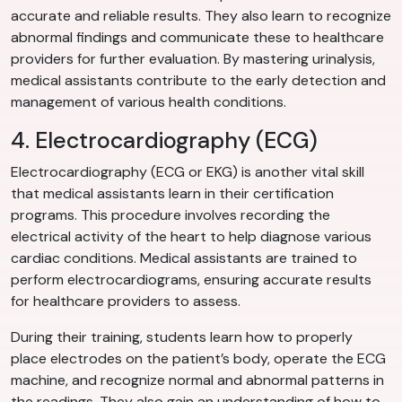
accurate and reliable results. They also learn to recognize
abnormal findings and communicate these to healthcare
providers for further evaluation. By mastering urinalysis,
medical assistants contribute to the early detection and
management of various health conditions.
4. Electrocardiography (ECG)
Electrocardiography (ECG or EKG) is another vital skill
that medical assistants learn in their certification
programs. This procedure involves recording the
electrical activity of the heart to help diagnose various
cardiac conditions. Medical assistants are trained to
perform electrocardiograms, ensuring accurate results
for healthcare providers to assess.
During their training, students learn how to properly
place electrodes on the patient’s body, operate the ECG
machine, and recognize normal and abnormal patterns in
the readings. They also gain an understanding of how to