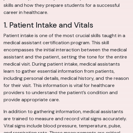
skills and how they prepare students for a successful
career in healthcare.
1. Patient Intake and Vitals
Patient intake is one of the most crucial skills taught in a
medical assistant certification program. This skill
encompasses the initial interaction between the medical
assistant and the patient, setting the tone for the entire
medical visit. During patient intake, medical assistants
learn to gather essential information from patients,
including personal details, medical history, and the reason
for their visit. This information is vital for healthcare
providers to understand the patient’s condition and
provide appropriate care.
In addition to gathering information, medical assistants
are trained to measure and record vital signs accurately.
Vital signs include blood pressure, temperature, pulse,
and respiration rate. These measurements are critical