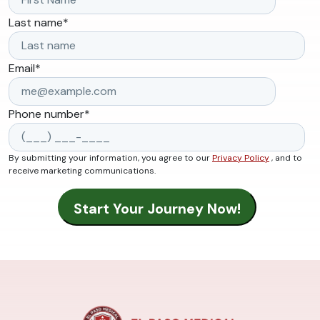
Last name
*
Email
*
Phone number
*
By submitting your information, you agree to our
Privacy Policy
, and to
receive marketing communications.