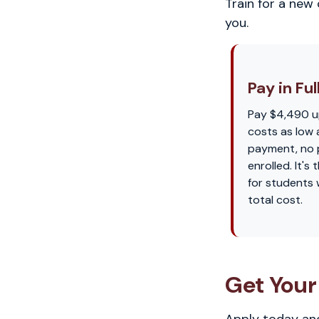
Train for a new
you.
Pay in Ful
Pay $4,490 u
costs as low 
payment, no p
enrolled. It'
for students
total cost.
Get Your
Apply today and