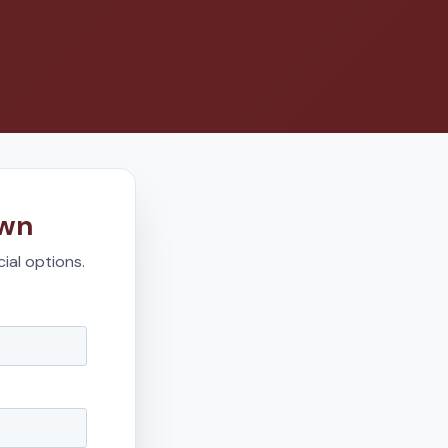
own
ial options.