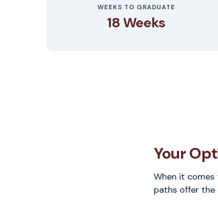
WEEKS TO GRADUATE
18 Weeks
Your Opti
When it comes t
paths offer the