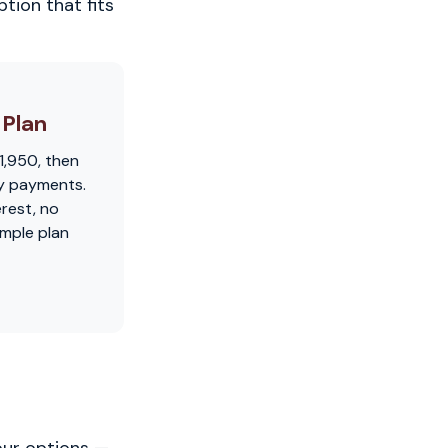
tion that fits
Plan
1,950, then
y payments.
erest, no
imple plan
our options —