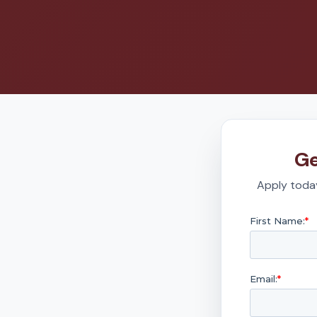
Ge
Apply today