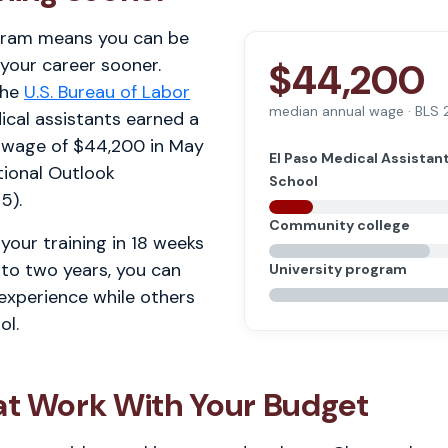
gram means you can be
 your career sooner.
$44,200
the
U.S. Bureau of Labor
median annual wage · BLS
ical assistants earned a
 wage of $44,200 in May
El Paso Medical Assistan
ional Outlook
School
5).
Community college
your training in 18 weeks
 to two years, you can
University program
 experience while others
ol.
at Work With Your Budget