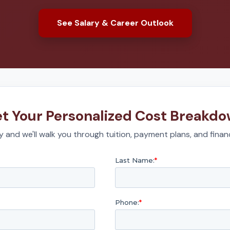
See Salary & Career Outlook
t Your Personalized Cost Breakd
 and we'll walk you through tuition, payment plans, and financ