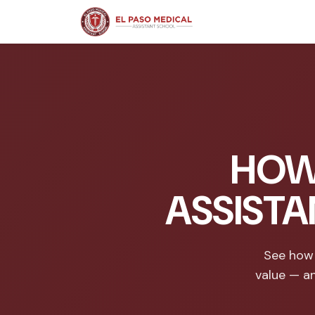
HOW
ASSISTA
See how 
value — a