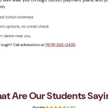
on.
zed tuition estimate
t options, no credit check
rt dates near you
through? Call admissions at
(979) 202-0430
.
at Are Our Students Sayi
Google
5 (10)