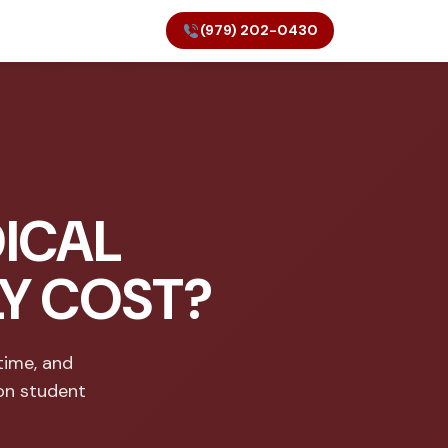
(979) 202-0430
ICAL
LY COST?
time, and
on student