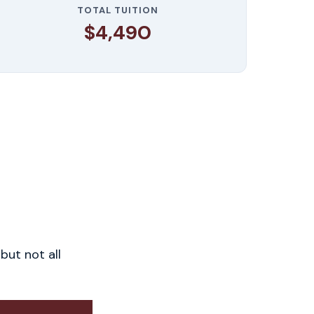
TOTAL TUITION
$4,490
but not all