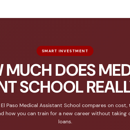
SMART INVESTMENT
 MUCH DOES MED
NT SCHOOL REAL
El Paso Medical Assistant School compares on cost, 
nd how you can train for a new career without taking 
loans.