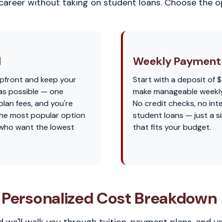
 career without taking on student loans. Choose the op
l
Weekly Payment 
pfront and keep your
Start with a deposit of $
as possible — one
make manageable weekl
lan fees, and you're
No credit checks, no int
s the most popular option
student loans — just a s
 who want the lowest
that fits your budget.
 Personalized Cost Breakdown
 we'll walk you through tuition, payment plans, and y