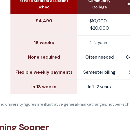
El Paso Medical Assistant
Community
U
School
College
$4,490
$10,000–
$20,000
18 weeks
1–2 years
None required
Often needed
C
Flexible weekly payments
Semester billing
In 18 weeks
In 1–2 years
d university figures are illustrative general-market ranges, not per-sch
rning Sooner