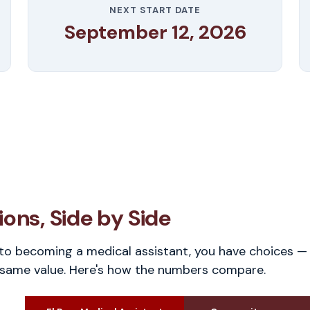
NEXT START DATE
September 12, 2026
ons, Side by Side
o becoming a medical assistant, you have choices — 
 same value. Here's how the numbers compare.