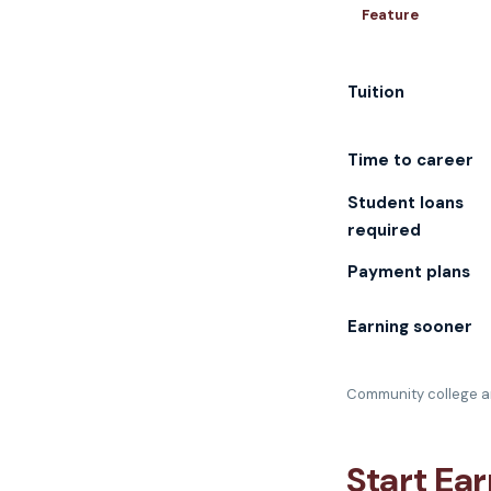
Feature
Tuition
Time to career
Student loans
required
Payment plans
Earning sooner
Community college an
Start Ea