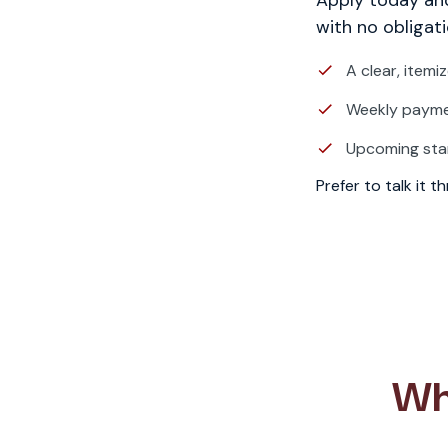
with no obligati
A clear, itemi
Weekly paymen
Upcoming sta
Prefer to talk it 
Wh