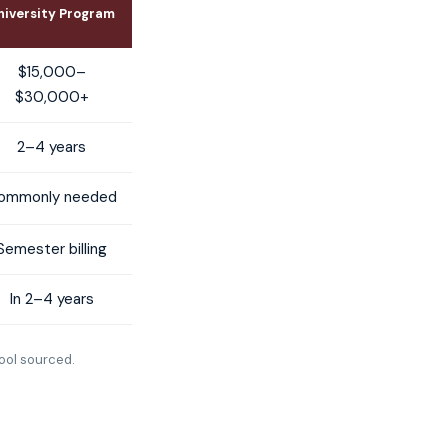
niversity Program
$15,000–
$30,000+
2–4 years
ommonly needed
Semester billing
In 2–4 years
ool sourced.