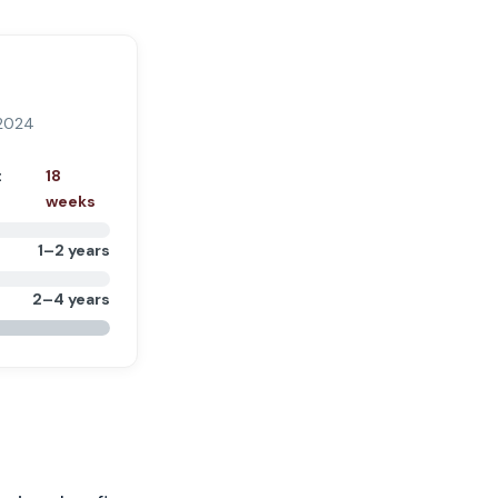
 2024
t
18
weeks
1–2 years
2–4 years