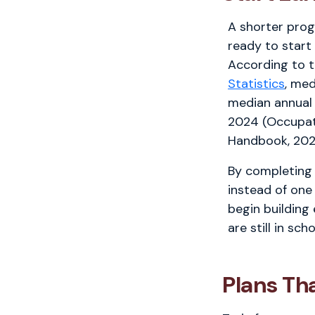
A shorter pro
ready to start
According to 
Statistics
, med
median annual
2024 (Occupat
Handbook, 202
By completing 
instead of one
begin building
are still in scho
Plans Th