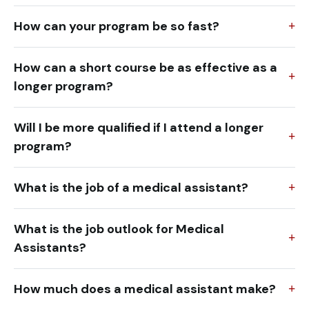
How can your program be so fast?
How can a short course be as effective as a
longer program?
Will I be more qualified if I attend a longer
program?
What is the job of a medical assistant?
What is the job outlook for Medical
Assistants?
How much does a medical assistant make?