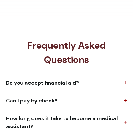
Frequently Asked
Questions
Do you accept financial aid?
Can I pay by check?
How long does it take to become a medical
assistant?