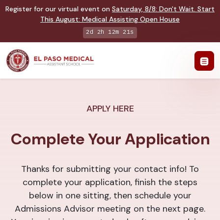
Register for our virtual event on
Saturday
,
8/8
:
Don't Wait. Start
This August: Medical Assisting Open House
2d 2h 12m 21s
APPLY HERE
Complete Your Application
Thanks for submitting your contact info! To
complete your application, finish the steps
below in one sitting, then schedule your
Admissions Advisor meeting on the next page.