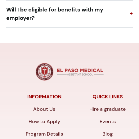
Will I be eligible for benefits with my
employer?
INFORMATION
QUICK LINKS
About Us
Hire a graduate
How to Apply
Events
Program Details
Blog