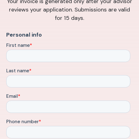
Your invoice is generated only after your advisor
reviews your application. Submissions are valid
for 15 days.