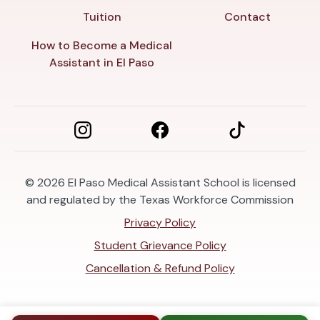
Tuition
Contact
How to Become a Medical
Assistant in El Paso
© 2026
El Paso Medical Assistant School is licensed
and regulated by the Texas Workforce Commission
Privacy Policy
Student Grievance Policy
Cancellation & Refund Policy