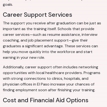
goals.
Career Support Services
The support you receive after graduation can be just as
important as the training itself. Schools that provide
career services—such as resume assistance, interview
coaching, and job placement support—give their
graduates a significant advantage. These services can
help you move quickly into the workforce and start
earning in your new role.
Additionally, career support often includes networking
opportunities with local healthcare providers. Programs
with strong connections to clinics, hospitals, and
physician offices in El Paso increase your chances of
finding employment soon after finishing your training.
Cost and Financial Aid Options