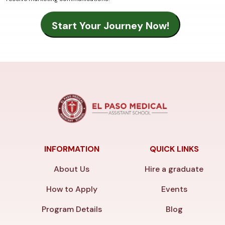
INFORMATION
QUICK LINKS
About Us
Hire a graduate
How to Apply
Events
Program Details
Blog