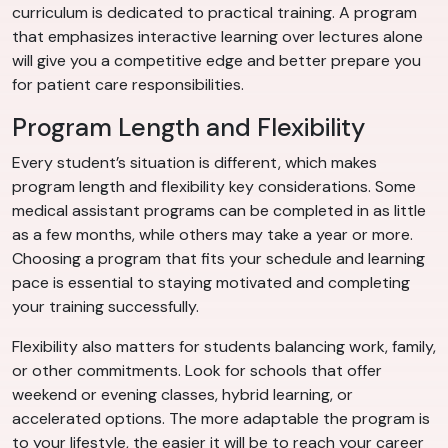
curriculum is dedicated to practical training. A program
that emphasizes interactive learning over lectures alone
will give you a competitive edge and better prepare you
for patient care responsibilities.
Program Length and Flexibility
Every student’s situation is different, which makes
program length and flexibility key considerations. Some
medical assistant programs can be completed in as little
as a few months, while others may take a year or more.
Choosing a program that fits your schedule and learning
pace is essential to staying motivated and completing
your training successfully.
Flexibility also matters for students balancing work, family,
or other commitments. Look for schools that offer
weekend or evening classes, hybrid learning, or
accelerated options. The more adaptable the program is
to your lifestyle, the easier it will be to reach your career