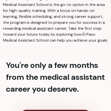
Medical Assistant School is the go-to option in the area
for high-quality training. With a focus on hands-on
learning, flexible scheduling, and strong career support,
the program is designed to prepare you for success in a
rewarding medical assistant career. Take the first step
toward your future today by exploring how El Paso
Medical Assistant School can help you achieve your goals.
You're only a few months
from the medical assistant
career you deserve.