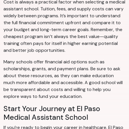
Cost is always a practical factor when selecting a medical
assistant school. Tuition, fees, and supply costs can vary
widely between programs. It’s important to understand
the full financial commitment upfront and compare it to
your budget and long-term career goals. Remember, the
cheapest program isn’t always the best value—quality
training often pays for itself in higher earning potential
and better job opportunities.
Many schools offer financial aid options such as
scholarships, grants, and payment plans. Be sure to ask
about these resources, as they can make education
much more affordable and accessible. A good school will
be transparent about costs and willing to help you
explore ways to fund your education.
Start Your Journey at El Paso
Medical Assistant School
If you’re ready to begin your career in healthcare, El Paso