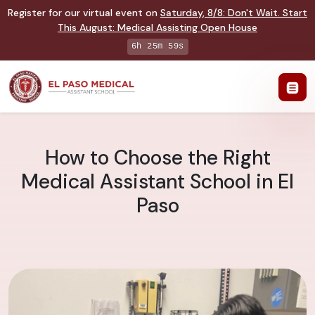
Register for our virtual event on
Saturday
,
8/8
:
Don't Wait. Start
This August: Medical Assisting Open House
6h 25m 58s
How to Choose the Right
Medical Assistant School in El
Paso