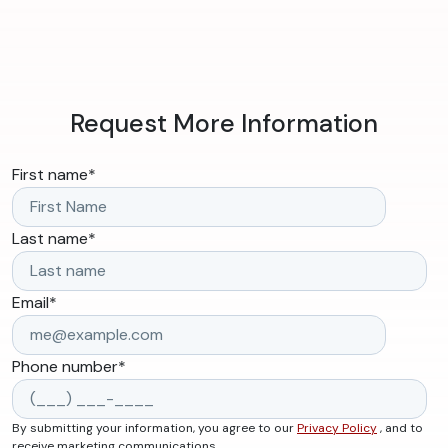
Request More Information
First name
*
Last name
*
Email
*
Phone number
*
By submitting your information, you agree to our
Privacy Policy
, and to
receive marketing communications.