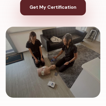
Get My Certification