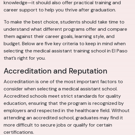
knowledge—it should also offer practical training and
career support to help you thrive after graduation.
To make the best choice, students should take time to
understand what different programs offer and compare
them against their career goals, learning style, and
budget. Below are five key criteria to keep in mind when
selecting the medical assistant training school in El Paso
that’s right for you.
Accreditation and Reputation
Accreditation is one of the most important factors to
consider when selecting a medical assistant school.
Accredited schools meet strict standards for quality
education, ensuring that the program is recognized by
employers and respected in the healthcare field. Without
attending an accredited school, graduates may find it
more difficult to secure jobs or qualify for certain
certifications.