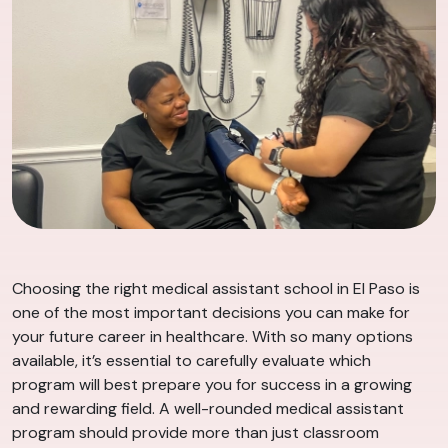
Choosing the right medical assistant school in El Paso is
one of the most important decisions you can make for
your future career in healthcare. With so many options
available, it’s essential to carefully evaluate which
program will best prepare you for success in a growing
and rewarding field. A well-rounded medical assistant
program should provide more than just classroom