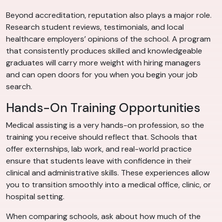
Beyond accreditation, reputation also plays a major role.
Research student reviews, testimonials, and local
healthcare employers’ opinions of the school. A program
that consistently produces skilled and knowledgeable
graduates will carry more weight with hiring managers
and can open doors for you when you begin your job
search.
Hands-On Training Opportunities
Medical assisting is a very hands-on profession, so the
training you receive should reflect that. Schools that
offer externships, lab work, and real-world practice
ensure that students leave with confidence in their
clinical and administrative skills. These experiences allow
you to transition smoothly into a medical office, clinic, or
hospital setting.
When comparing schools, ask about how much of the