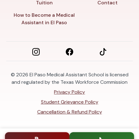
Tuition
Contact
How to Become a Medical
Assistant in El Paso
© 2026
El Paso Medical Assistant School is licensed
and regulated by the Texas Workforce Commission
Privacy Policy
Student Grievance Policy
Cancellation & Refund Policy